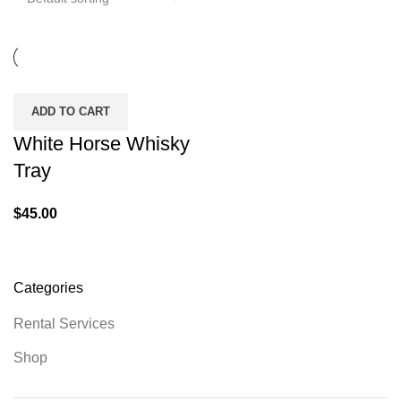
ADD TO CART
White Horse Whisky
Tray
$
45.00
Categories
Rental Services
Shop