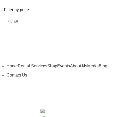
Filter by price
FILTER
Home
Rental Services
Shop
Events
About Us
Media
Blog
Contact Us
My Details
My Cart
Privacy Policy
Terms and Conditions