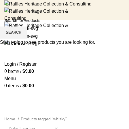
SEARCH
Start typing to see products you are looking for.
HOME
RENTAL SERVICES
SHOP
EVENTS
ABOUT US
MEDIA
BLOG
CONTACT US
Login / Register
whisky
0
items
/
$
0.00
Menu
0
items
/
$
0.00
Home
Products tagged “whisky”