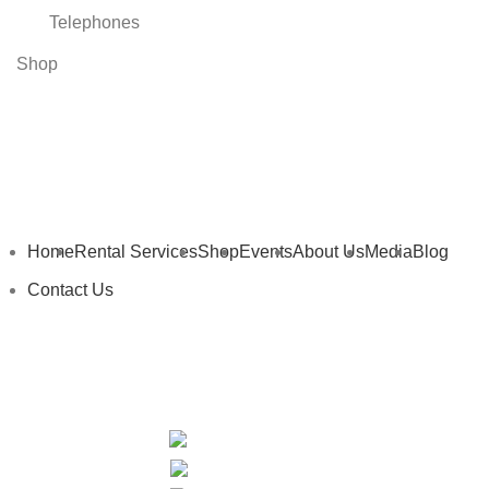
Telephones
Shop
Home
Rental Services
Shop
Events
About Us
Media
Blog
Contact Us
My Details
My Cart
Privacy Policy
Terms and Conditions