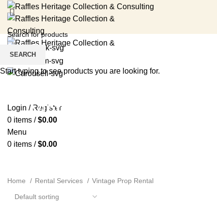
SEARCH
Start typing to see products you are looking for.
HOME
RENTAL SERVICES
SHOP
EVENTS
ABOUT US
MEDIA
BLOG
CONTACT US
Vintage Prop Rental
Login / Register
0
items
/
$
0.00
Menu
0
items
/
$
0.00
Home
Rental Services
Vintage Prop Rental