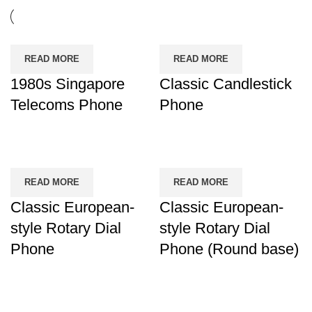
READ MORE
READ MORE
1980s Singapore
Classic Candlestick
Telecoms Phone
Phone
READ MORE
READ MORE
Classic European-
Classic European-
style Rotary Dial
style Rotary Dial
Phone
Phone (Round base)