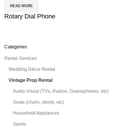
READ MORE
Rotary Dial Phone
Categories
Rental Services
Wedding Décor Rental
Vintage Prop Rental
Audio Visual (TVs, Radios, Gramophones, etc)
Seats (chairs, stools, etc)
Household Appliances
Sports