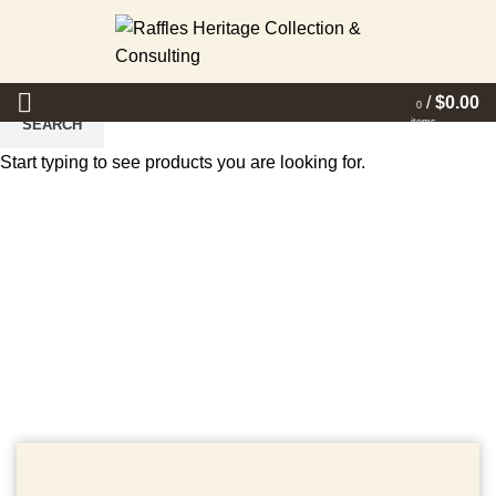
/
$
0.00
0
items
SEARCH
Start typing to see products you are looking for.
Events
HOME
EVENTS