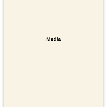
Media