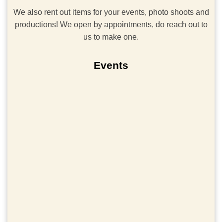
We also rent out items for your events, photo shoots and
productions! We open by appointments, do reach out to
us to make one.
Events