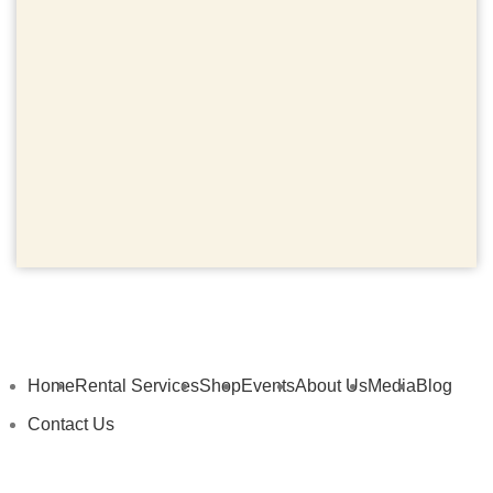
Home
Rental Services
Shop
Events
About Us
Media
Blog
Contact Us