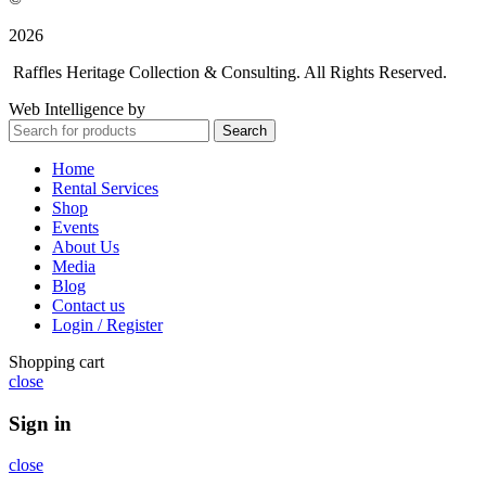
2026
Raffles Heritage Collection & Consulting. All Rights Reserved.
Web Intelligence by
WLP Digital
Search
Home
Rental Services
Shop
Events
About Us
Media
Blog
Contact us
Login / Register
Shopping cart
close
Sign in
close