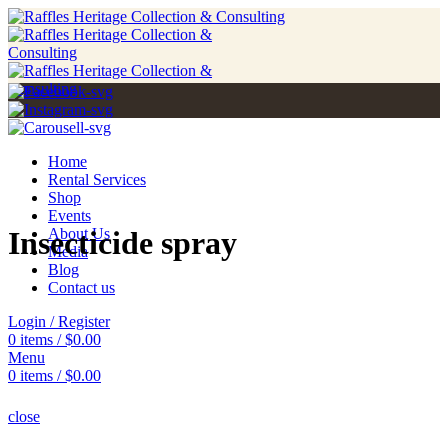
Home
Rental Services
Shop
Events
Insecticide spray
About Us
Media
Blog
Contact us
Login / Register
0
items
/
$
0.00
Menu
0
items
/
$
0.00
close