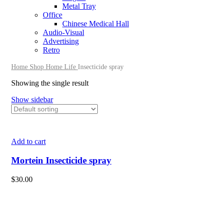
Metal Tray
Office
Chinese Medical Hall
Audio-Visual
Advertising
Retro
Home
Shop
Home Life
Insecticide spray
Showing the single result
Show sidebar
Add to cart
Mortein Insecticide spray
$
30.00