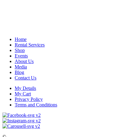
Home
Rental Services
Shop
Events
About Us
Media
Blog
Contact Us
My Details
My Cart
Privacy Policy
Terms and Conditions
©