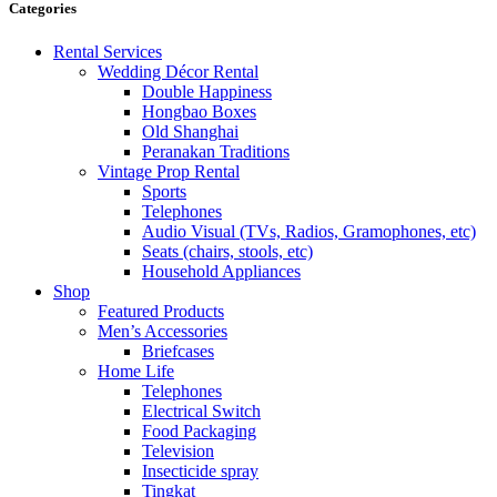
Categories
Rental Services
Wedding Décor Rental
Double Happiness
Hongbao Boxes
Old Shanghai
Peranakan Traditions
Vintage Prop Rental
Sports
Telephones
Audio Visual (TVs, Radios, Gramophones, etc)
Seats (chairs, stools, etc)
Household Appliances
Shop
Featured Products
Men’s Accessories
Briefcases
Home Life
Telephones
Electrical Switch
Food Packaging
Television
Insecticide spray
Tingkat