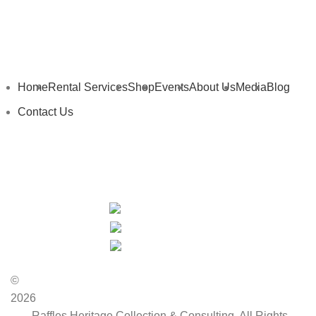
Home
Rental Services
Shop
Events
About Us
Media
Blog
Contact Us
My Details
My Cart
Privacy Policy
Terms and Conditions
©
2026
Raffles Heritage Collection & Consulting. All Rights