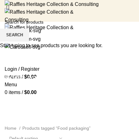
SEARCH
Start typing to see products you are looking for.
HOME
RENTAL SERVICES
SHOP
EVENTS
ABOUT US
MEDIA
BLOG
CONTACT US
Login / Register
Food packaging
0
items
/
$
0.00
Menu
0
items
/
$
0.00
Home
Products tagged “Food packaging”