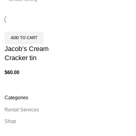
ADD TO CART
Jacob’s Cream
Cracker tin
$
60.00
Categories
Rental Services
Shop