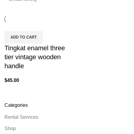
ADD TO CART
Tingkat enamel three
tier vintage wooden
handle
$
45.00
Categories
Rental Services
Shop