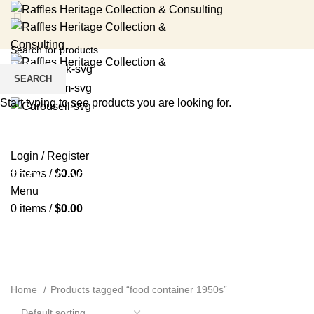
SEARCH
Start typing to see products you are looking for.
HOME
RENTAL SERVICES
SHOP
EVENTS
ABOUT US
MEDIA
BLOG
CONTACT US
Login / Register
food container 1950s
0
items
/
$
0.00
Menu
0
items
/
$
0.00
Home
Products tagged “food container 1950s”