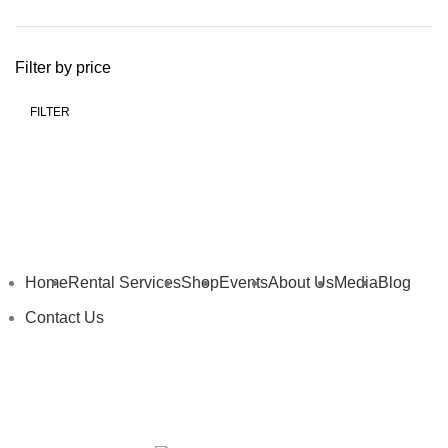
Filter by price
FILTER
Home
Rental Services
Shop
Events
About Us
Media
Blog
Contact Us
My Details
My Cart
Privacy Policy
Terms and Conditions