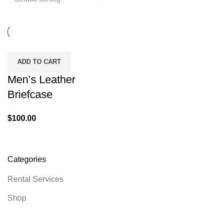
ADD TO CART
Men’s Leather
Briefcase
$
100.00
Categories
Rental Services
Shop