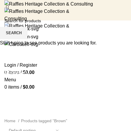
SEARCH
Start typing to see products you are looking for.
HOME
RENTAL SERVICES
SHOP
EVENTS
ABOUT US
MEDIA
BLOG
CONTACT US
Login / Register
Brown
0
items
/
$
0.00
Menu
0
items
/
$
0.00
Home
Products tagged “Brown”