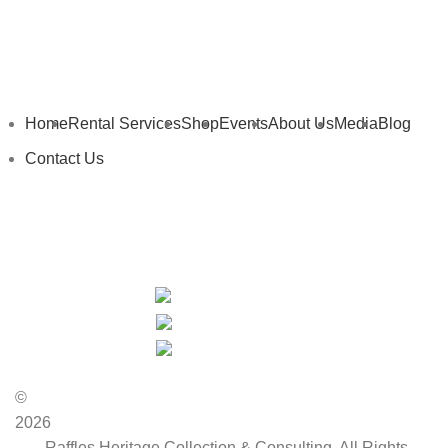
Home
Rental Services
Shop
Events
About Us
Media
Blog
Contact Us
My Details
My Cart
Privacy Policy
Terms and Conditions
©
2026
Raffles Heritage Collection & Consulting. All Rights