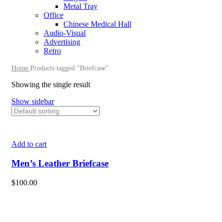
Metal Tray
Office
Chinese Medical Hall
Audio-Visual
Advertising
Retro
Home
Products tagged “Briefcase”
Showing the single result
Show sidebar
Add to cart
Men’s Leather Briefcase
$
100.00