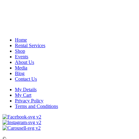
Home
Rental Services
Shop
Events
About Us
Media
Blog
Contact Us
My Details
My Cart
Privacy Policy
Terms and Conditions
©