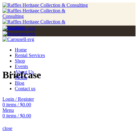
Home
Rental Services
Shop
Events
Briefcase
About Us
Media
Blog
Contact us
Login / Register
0
items
/
$
0.00
Menu
0
items
/
$
0.00
close