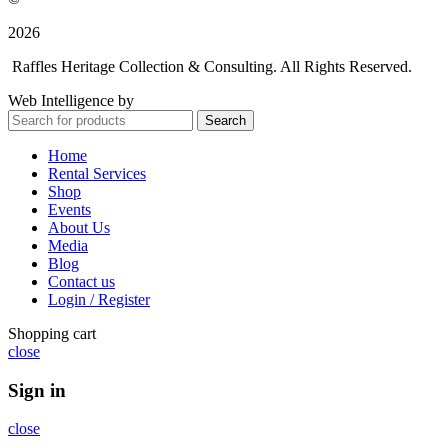
2026
Raffles Heritage Collection & Consulting. All Rights Reserved.
Web Intelligence by
WLP Digital
Search
Home
Rental Services
Shop
Events
About Us
Media
Blog
Contact us
Login / Register
Shopping cart
close
Sign in
close