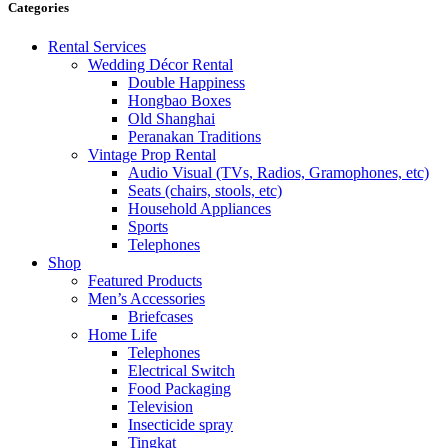
Categories
Rental Services
Wedding Décor Rental
Double Happiness
Hongbao Boxes
Old Shanghai
Peranakan Traditions
Vintage Prop Rental
Audio Visual (TVs, Radios, Gramophones, etc)
Seats (chairs, stools, etc)
Household Appliances
Sports
Telephones
Shop
Featured Products
Men’s Accessories
Briefcases
Home Life
Telephones
Electrical Switch
Food Packaging
Television
Insecticide spray
Tingkat