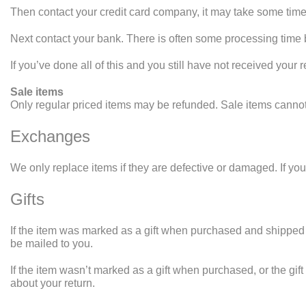
Then contact your credit card company, it may take some time b
Next contact your bank. There is often some processing time b
If you’ve done all of this and you still have not received your 
Sale items
Only regular priced items may be refunded. Sale items canno
Exchanges
We only replace items if they are defective or damaged. If yo
Gifts
If the item was marked as a gift when purchased and shipped direc
be mailed to you.
If the item wasn’t marked as a gift when purchased, or the gift 
about your return.