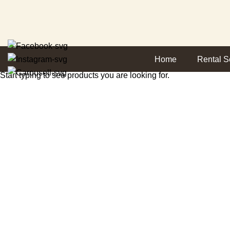
SEARCH
Home
Rental S
Start typing to see products you are looking for.
Return and Refund
HOME
RETURN AND REFUND