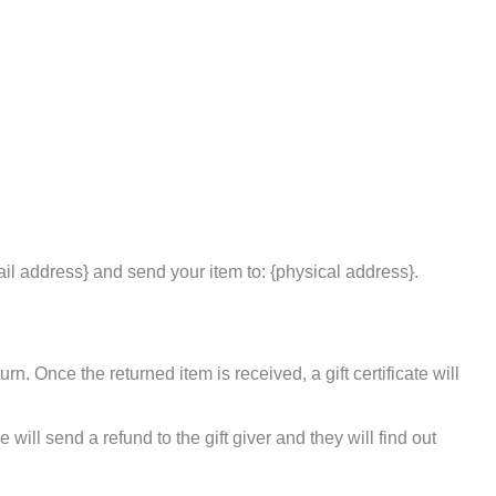
ail address} and send your item to: {physical address}.
rn. Once the returned item is received, a gift certificate will
will send a refund to the gift giver and they will find out