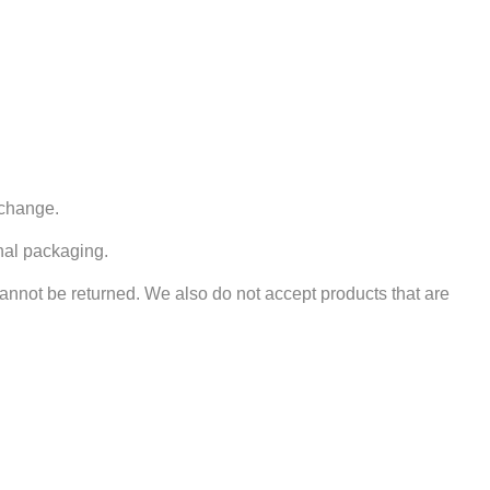
xchange.
inal packaging.
nnot be returned. We also do not accept products that are