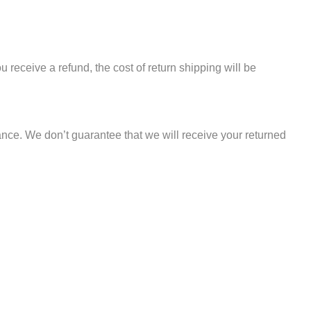
u receive a refund, the cost of return shipping will be
nce. We don’t guarantee that we will receive your returned