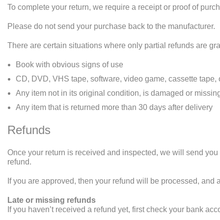
To complete your return, we require a receipt or proof of purc
Please do not send your purchase back to the manufacturer.
There are certain situations where only partial refunds are gr
Book with obvious signs of use
CD, DVD, VHS tape, software, video game, cassette tape, o
Any item not in its original condition, is damaged or missing
Any item that is returned more than 30 days after delivery
Refunds
Once your return is received and inspected, we will send you a
refund.
If you are approved, then your refund will be processed, and a
Late or missing refunds
If you haven’t received a refund yet, first check your bank acc