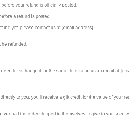
efore your refund is officially posted.
efore a refund is posted.
refund yet, please contact us at {email address}.
t be refunded.
u need to exchange it for the same item, send us an email at {em
tly to you, you’ll receive a gift credit for the value of your retu
giver had the order shipped to themselves to give to you later, we 