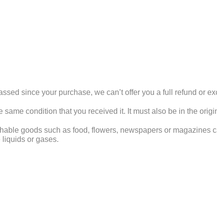
assed since your purchase, we can’t offer you a full refund or e
e same condition that you received it. It must also be in the orig
shable goods such as food, flowers, newspapers or magazines ca
 liquids or gases.