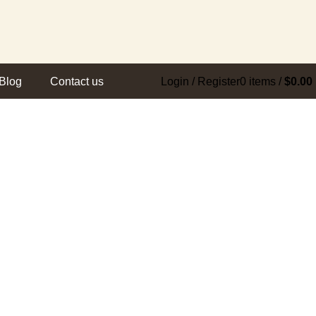
Blog
Contact us
Login / Register
0
items
/
$
0.00