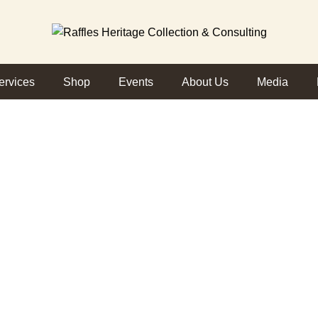
ervices
Shop
Events
About Us
Media