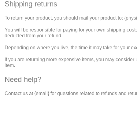
Shipping returns
To return your product, you should mail your product to: {phys
You will be responsible for paying for your own shipping costs 
deducted from your refund.
Depending on where you live, the time it may take for your e
If you are returning more expensive items, you may consider 
item.
Need help?
Contact us at {email} for questions related to refunds and retu