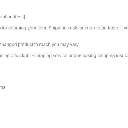
ical address}.
for returning your item. Shipping costs are non-refundable. If yo
xchanged product to reach you may vary.
using a trackable shipping service or purchasing shipping insura
rns.