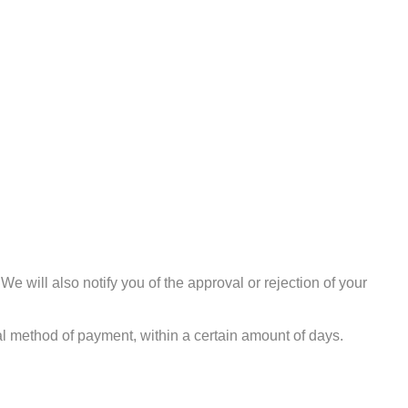
e will also notify you of the approval or rejection of your
nal method of payment, within a certain amount of days.