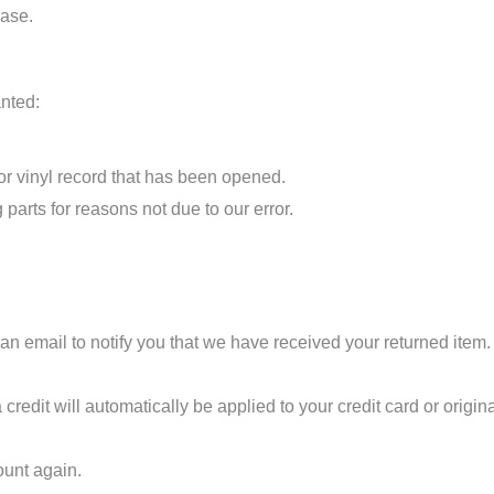
hase.
anted:
r vinyl record that has been opened.
 parts for reasons not due to our error.
n email to notify you that we have received your returned item. W
 credit will automatically be applied to your credit card or origi
ount again.