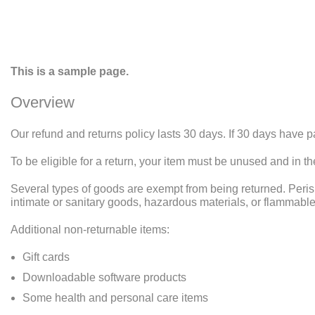
This is a sample page.
Overview
Our refund and returns policy lasts 30 days. If 30 days have p
To be eligible for a return, your item must be unused and in th
Several types of goods are exempt from being returned. Peri
intimate or sanitary goods, hazardous materials, or flammable
Additional non-returnable items:
Gift cards
Downloadable software products
Some health and personal care items